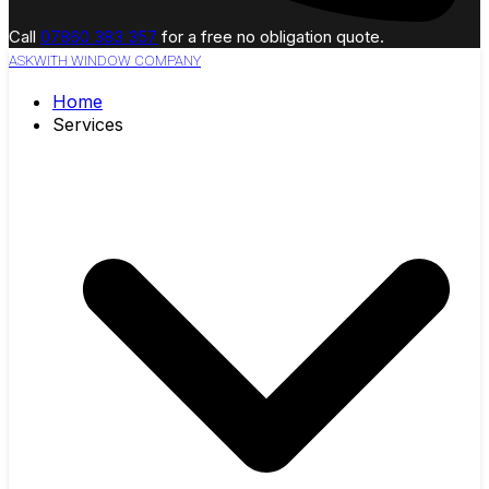
Call
07860 383 357
for a free no obligation quote.
ASKWITH WINDOW COMPANY
Home
Services