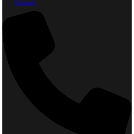
Facebook