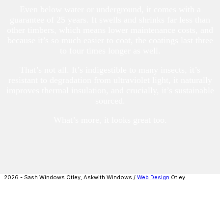
Even below water or underground, it comes with a
guarantee of 25 years. It swells and shrinks far less than
other timbers, which means lower maintenance costs, and
because it’s so much easier to coat, the coatings last three
to four times longer as well.
That’s not all. It’s indigestible to many insects, it’s
resistant to degradation from ultraviolet light, it naturally
improves thermal insulation, and crucially, it’s sustainable
sourced.
What’s more, it looks great too.
2026 - Sash Windows Otley, Askwith Windows /
Web Design
Otley