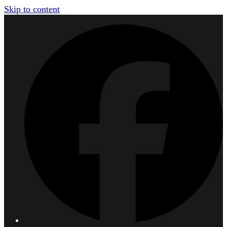
Skip to content