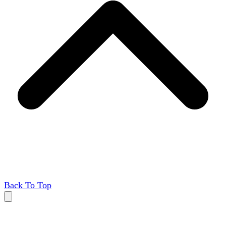
Back To Top