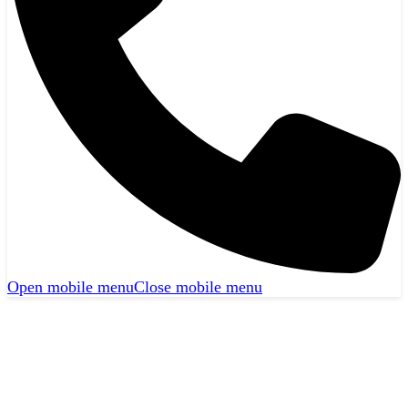
Open mobile menu
Close mobile menu