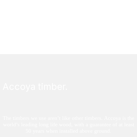
Draught proofing sash windows helps maintain warmth in
your home, cuts down on noise, and is eco-friendly.
FIND OUT MORE
Accoya timber.
The timbers we use aren’t like other timbers. Accoya is the
world’s leading long life wood, with a guarantee of at least
50 years when installed above ground.