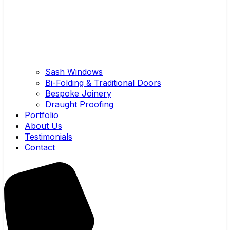
Sash Windows
Bi-Folding & Traditional Doors
Bespoke Joinery
Draught Proofing
Portfolio
About Us
Testimonials
Contact